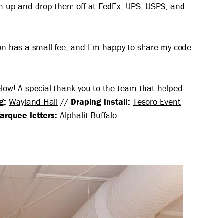
em up and drop them off at FedEx, UPS, USPS, and
ion has a small fee, and I’m happy to share my code
below! A special thank you to the team that helped
g:
Wayland Hall
//
Draping install:
Tesoro Event
arquee letters:
Alphalit Buffalo