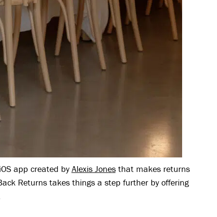
OS app created by
Alexis Jones
that makes returns
ack Returns takes things a step further by offering
.