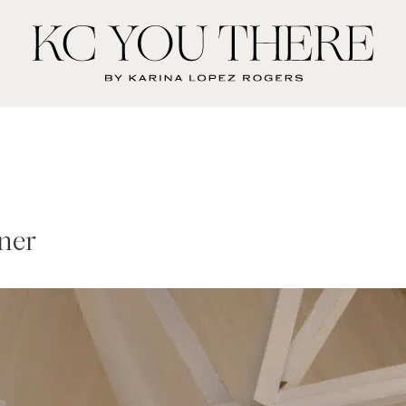
KC
You
There
ner