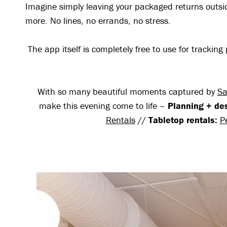
Imagine simply leaving your packaged returns outs
more. No lines, no errands, no stress.
The app itself is completely free to use for track
With so many beautiful moments captured by
Sa
make this evening come to life –
Planning + de
Rentals
//
Tabletop rentals:
P