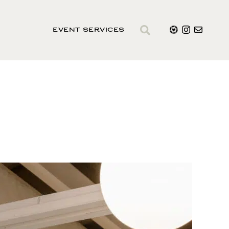
EVENT SERVICES