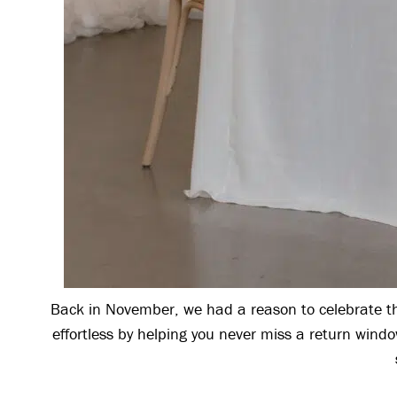
Back in November, we had a reason to celebrate the
effortless by helping you never miss a return wind