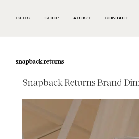
Skip
Search
to
-
BLOG
SHOP
ABOUT
CONTACT
main
Type
content
here
and
press
enter/return
snapback returns
to
search
Snapback Returns Brand Din