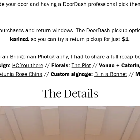
ide your door and having a DoorDash professional pick th
ing purchases and return windows. The DoorDash pickup opt
karina1
so you can try a return pickup for just
$1
.
rah Bridgeman Photography
, I had to share a full recap 
sign:
KC You there
//
Florals:
The Plot
//
Venue + Caterin
etunia Rose China
//
Custom signage:
B in a Bonnet
//
M
The Details