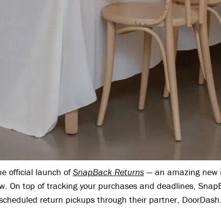
 official launch of
SnapBack Returns
— an amazing new i
ow. On top of tracking your purchases and deadlines, SnapB
scheduled return pickups through their partner, DoorDash