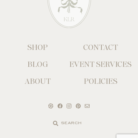
SHOP
CONTACT
BLOG
EVENT SERVICES
ABOUT
POLICIES
Search
the