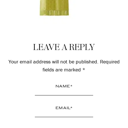
Reader
LEAVE A REPLY
Interactions
Your email address will not be published.
Required
fields are marked
*