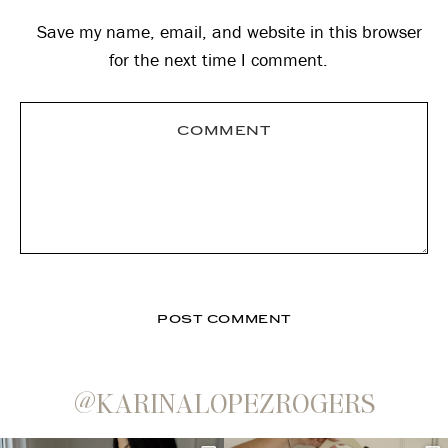
Save my name, email, and website in this browser
for the next time I comment.
@KARINALOPEZROGERS