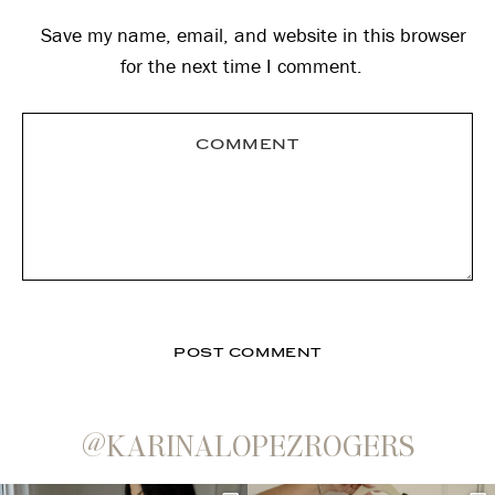
Save my name, email, and website in this browser
for the next time I comment.
@KARINALOPEZROGERS