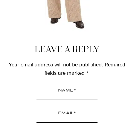
Reader
LEAVE A REPLY
Interactions
Your email address will not be published.
Required
fields are marked
*