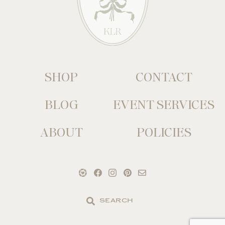
SHOP
CONTACT
BLOG
EVENT SERVICES
ABOUT
POLICIES
Search
the