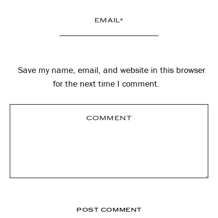
Save my name, email, and website in this browser
for the next time I comment.