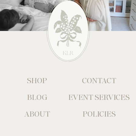
SHOP
CONTACT
BLOG
EVENT SERVICES
ABOUT
POLICIES