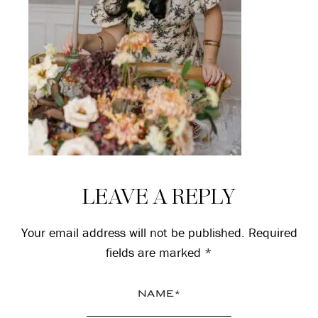
Reader
LEAVE A REPLY
Interactions
Your email address will not be published.
Required
fields are marked
*