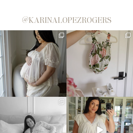
@KARINALOPEZROGERS