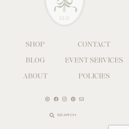
SHOP
CONTACT
BLOG
EVENT SERVICES
ABOUT
POLICIES
Search
the