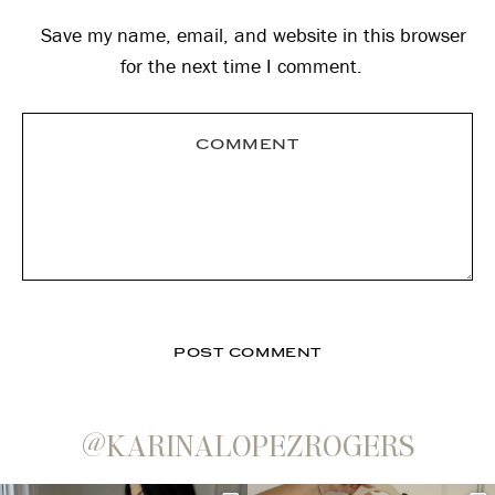
Save my name, email, and website in this browser
for the next time I comment.
@KARINALOPEZROGERS