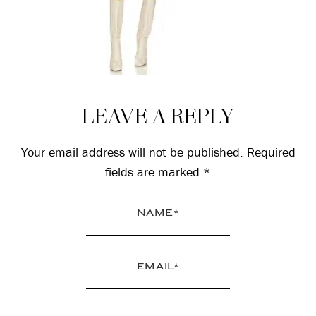
Reader
LEAVE A REPLY
Interactions
Your email address will not be published.
Required
fields are marked
*