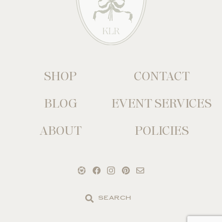
SHOP
CONTACT
BLOG
EVENT SERVICES
ABOUT
POLICIES
Search
the