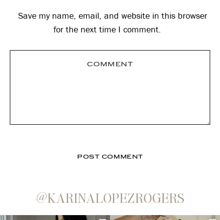
Save my name, email, and website in this browser
for the next time I comment.
@KARINALOPEZROGERS