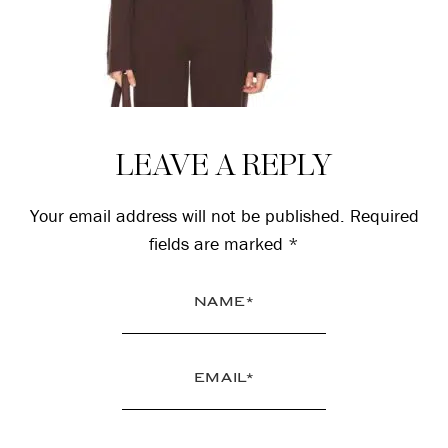
Reader
LEAVE A REPLY
Interactions
Your email address will not be published.
Required
fields are marked
*