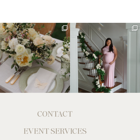
CONTACT
EVENT SERVICES