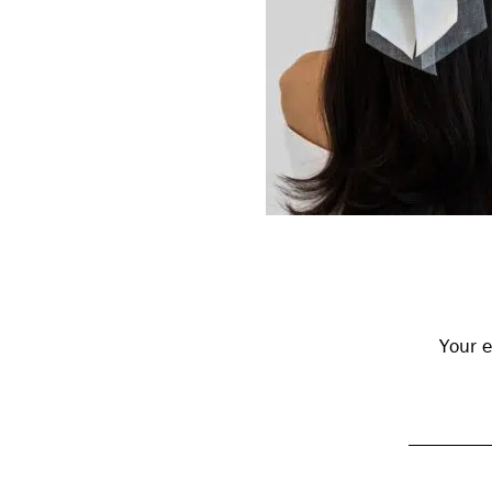
Reader
Interactions
Your e