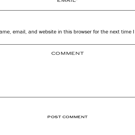
me, email, and website in this browser for the next time