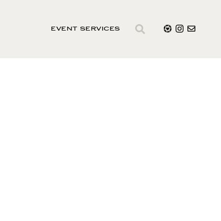
EVENT SERVICES