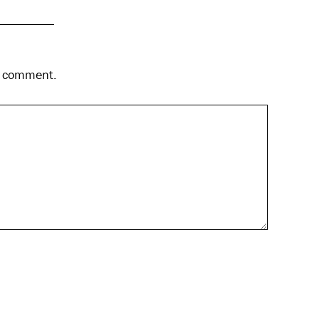
 I comment.