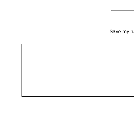
Save my na