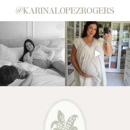
@KARINALOPEZROGERS