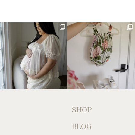
SHOP
BLOG