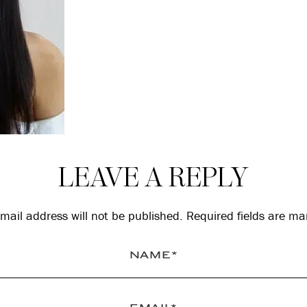
LEAVE A REPLY
mail address will not be published.
Required fields are m