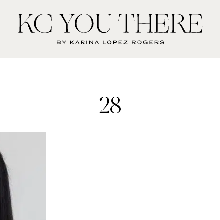
KC
You
There
28