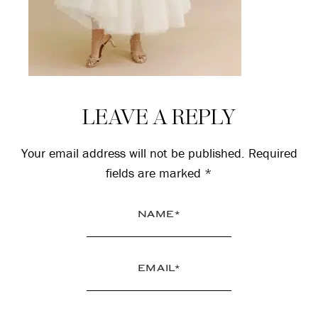
Reader
LEAVE A REPLY
Interactions
Your email address will not be published.
Required
fields are marked
*