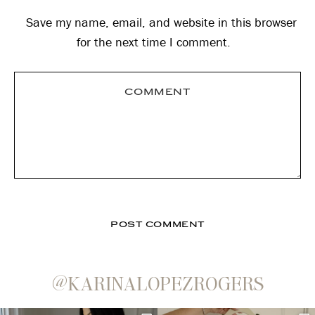
Save my name, email, and website in this browser
for the next time I comment.
@KARINALOPEZROGERS