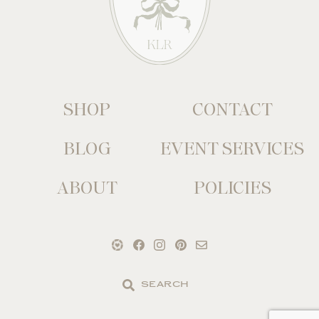
SHOP
CONTACT
BLOG
EVENT SERVICES
ABOUT
POLICIES
Search
the