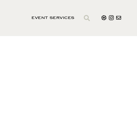
EVENT SERVICES