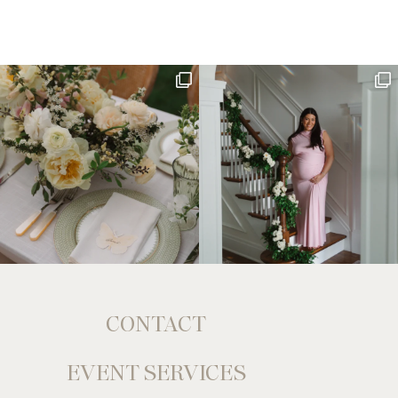
CONTACT
EVENT SERVICES