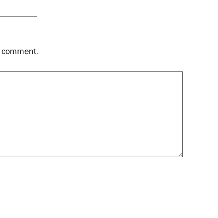
 I comment.