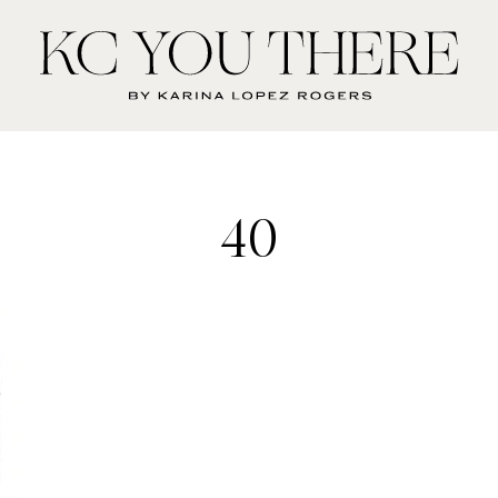
KC
You
There
40