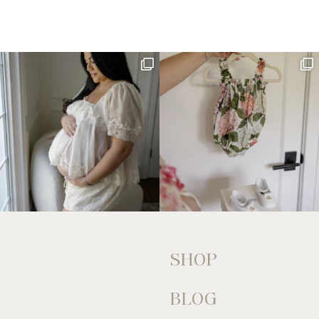
SHOP
BLOG