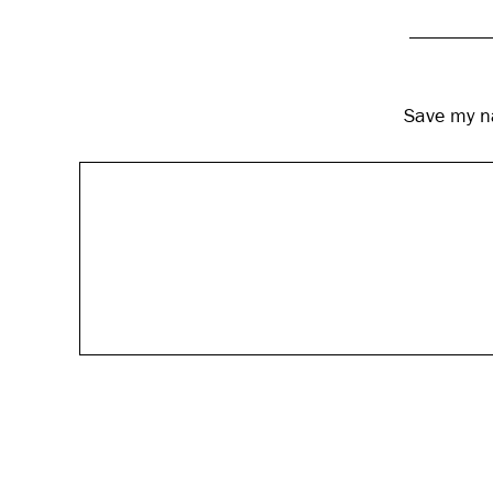
Save my na