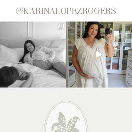
@KARINALOPEZROGERS