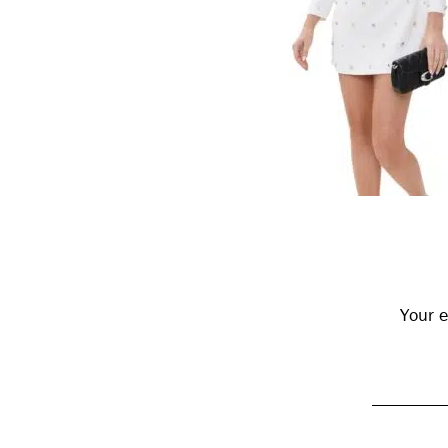
Reader
Interactions
Your e