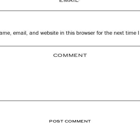
me, email, and website in this browser for the next time