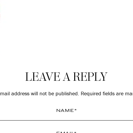
LEAVE A REPLY
mail address will not be published.
Required fields are m