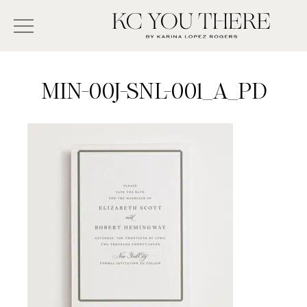
Skip
Search
to
-
KC
main
Type
You
content
There
here
MIN-00J-SNL-001_A_PD
and
press
enter/return
to
search