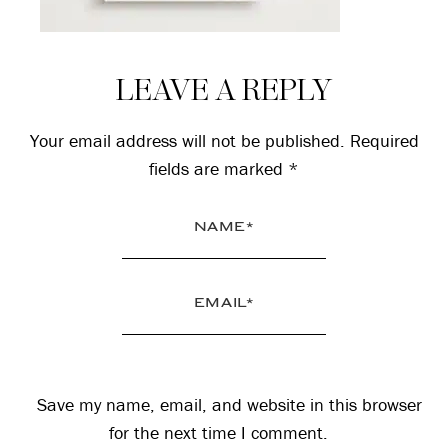
Reader
LEAVE A REPLY
Interactions
Your email address will not be published.
Required
fields are marked
*
Save my name, email, and website in this browser
for the next time I comment.