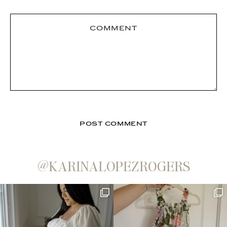
@KARINALOPEZROGERS