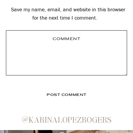
Save my name, email, and website in this browser
for the next time I comment.
@KARINALOPEZROGERS