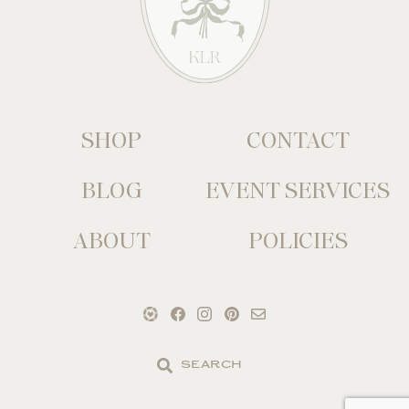
SHOP
CONTACT
BLOG
EVENT SERVICES
ABOUT
POLICIES
Search
the