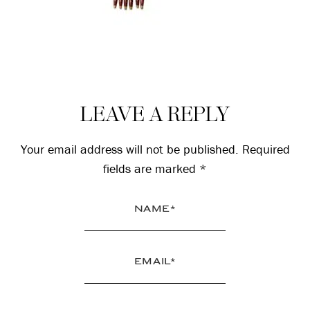
Reader
LEAVE A REPLY
Interactions
Your email address will not be published.
Required
fields are marked
*