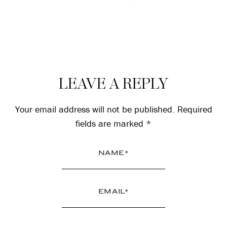
Reader
LEAVE A REPLY
Interactions
Your email address will not be published.
Required
fields are marked
*