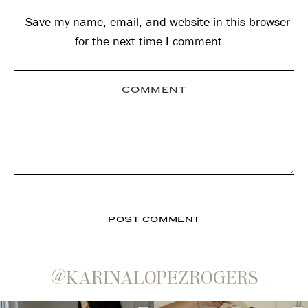
Save my name, email, and website in this browser
for the next time I comment.
@KARINALOPEZROGERS