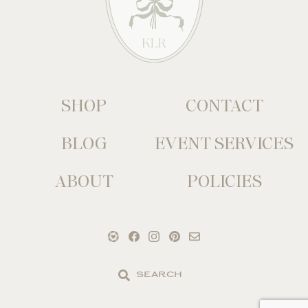
SHOP
CONTACT
BLOG
EVENT SERVICES
ABOUT
POLICIES
Search
the