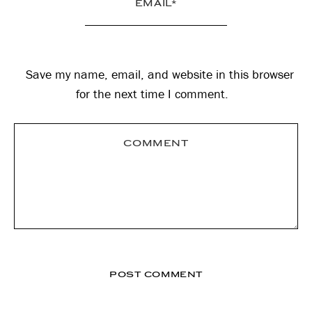
Save my name, email, and website in this browser
for the next time I comment.