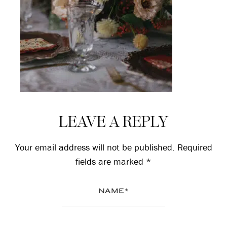
Reader
LEAVE A REPLY
Interactions
Your email address will not be published.
Required
fields are marked
*