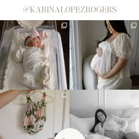
@KARINALOPEZROGERS