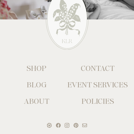
SHOP
CONTACT
BLOG
EVENT SERVICES
ABOUT
POLICIES