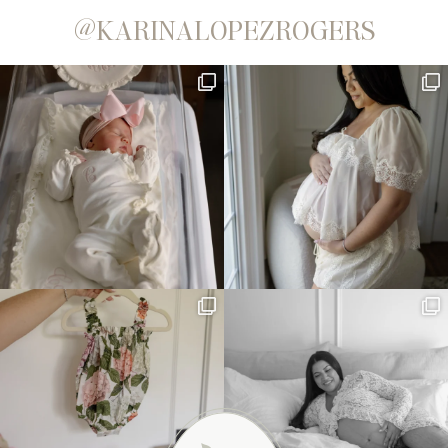
@KARINALOPEZROGERS