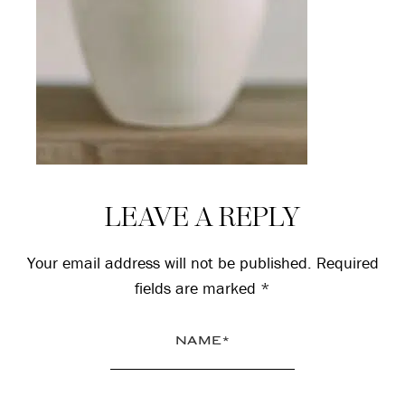
Reader
LEAVE A REPLY
Interactions
Your email address will not be published.
Required
fields are marked
*