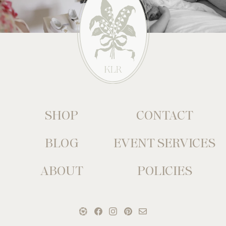
SHOP
CONTACT
BLOG
EVENT SERVICES
ABOUT
POLICIES