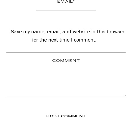
Save my name, email, and website in this browser
for the next time I comment.