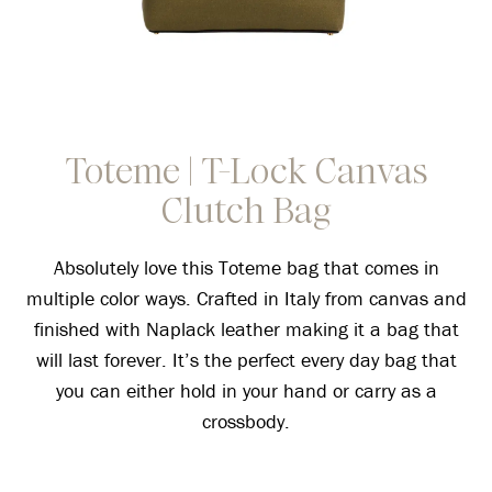
Toteme | T-Lock Canvas
Clutch Bag
Absolutely love this Toteme bag that comes in
multiple color ways. Crafted in Italy from canvas and
finished with Naplack leather making it a bag that
will last forever. It’s the perfect every day bag that
you can either hold in your hand or carry as a
crossbody.