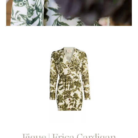
Figue | Erica Cardigan