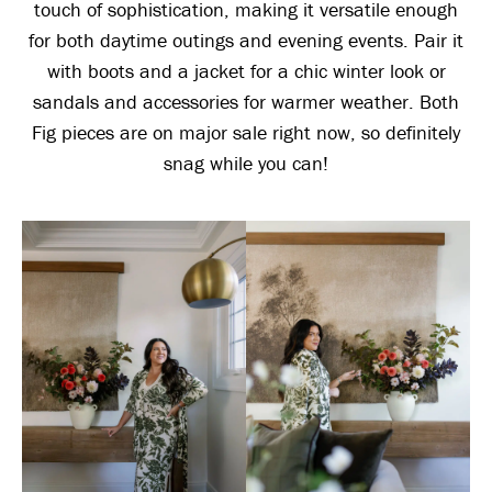
touch of sophistication, making it versatile enough
for both daytime outings and evening events. Pair it
with boots and a jacket for a chic winter look or
sandals and accessories for warmer weather. Both
Fig pieces are on major sale right now, so definitely
snag while you can!