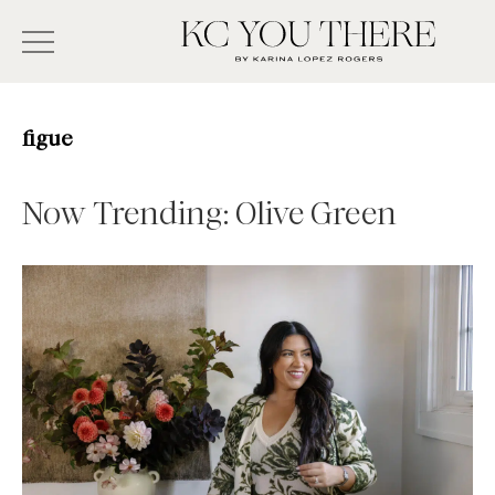
Skip
Search
to
-
KC
main
Type
You
content
There
here
figue
and
press
Now Trending: Olive Green
enter/return
to
search