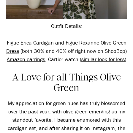
Outfit Details:
Figue Erica Cardigan
and
Figue Roxanne Olive Green
Dress
(both 30% and 40% off right now on ShopBop)
Amazon earrings
, Cartier watch (
similar look for less
)
A Love for all Things Olive
Green
My appreciation for green hues has truly blossomed
over the past year, with olive green emerging as my
standout favorite. I became enamored with this
cardigan set, and after sharing it on Instagram, the