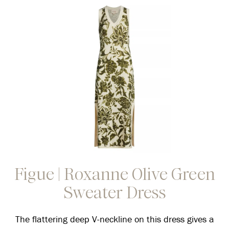
Figue | Roxanne Olive Green
Sweater Dress
The flattering deep V-neckline on this dress gives a