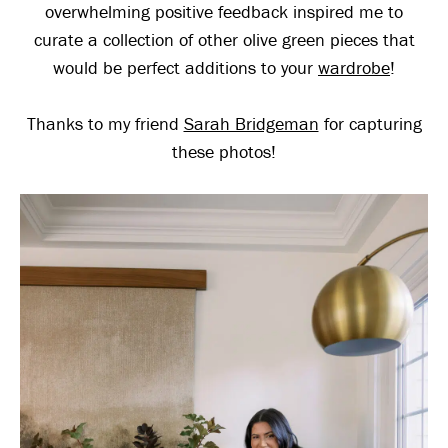
overwhelming positive feedback inspired me to
curate a collection of other olive green pieces that
would be perfect additions to your
wardrobe
!
Thanks to my friend
Sarah Bridgeman
for capturing
these photos!