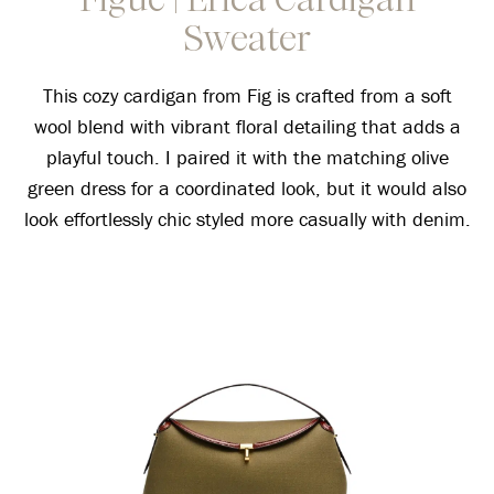
Sweater
This cozy cardigan from Fig is crafted from a soft
wool blend with vibrant floral detailing that adds a
playful touch. I paired it with the matching olive
green dress for a coordinated look, but it would also
look effortlessly chic styled more casually with denim.