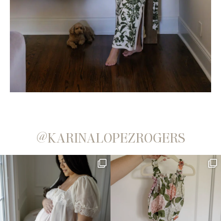
@KARINALOPEZROGERS