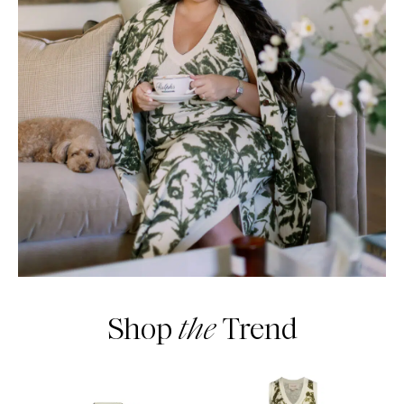
Shop
the
Trend