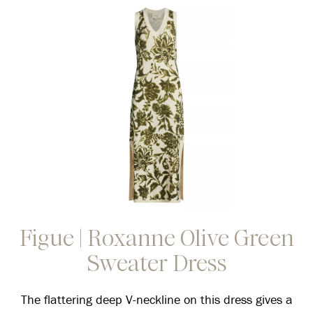
Figue | Roxanne Olive Green
Sweater Dress
The flattering deep V-neckline on this dress gives a