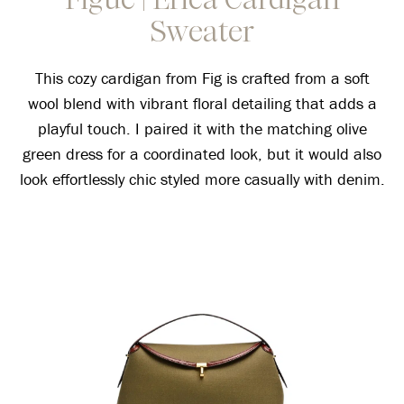
Sweater
This cozy cardigan from Fig is crafted from a soft
wool blend with vibrant floral detailing that adds a
playful touch. I paired it with the matching olive
green dress for a coordinated look, but it would also
look effortlessly chic styled more casually with denim.