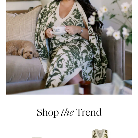
Shop
the
Trend