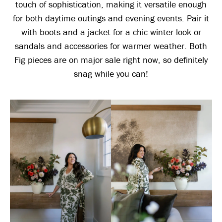
touch of sophistication, making it versatile enough
for both daytime outings and evening events. Pair it
with boots and a jacket for a chic winter look or
sandals and accessories for warmer weather. Both
Fig pieces are on major sale right now, so definitely
snag while you can!