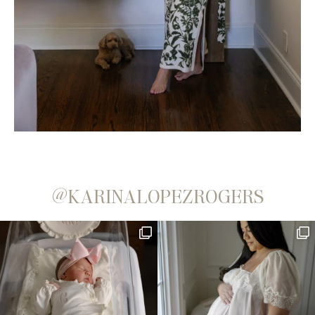
@KARINALOPEZROGERS