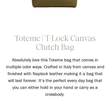
Toteme | T-Lock Canvas
Clutch Bag
Absolutely love this Toteme bag that comes in
multiple color ways. Crafted in Italy from canvas and
finished with Naplack leather making it a bag that
will last forever. It’s the perfect every day bag that
you can either hold in your hand or carry as a
crossbody.