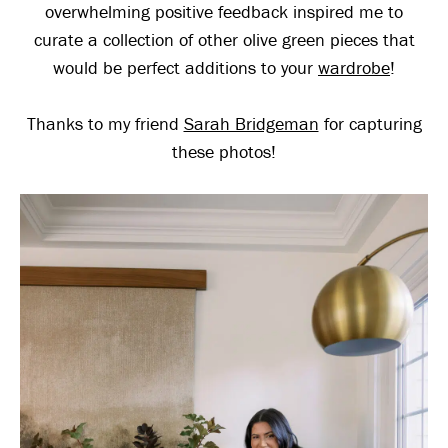
overwhelming positive feedback inspired me to
curate a collection of other olive green pieces that
would be perfect additions to your
wardrobe
!
Thanks to my friend
Sarah Bridgeman
for capturing
these photos!