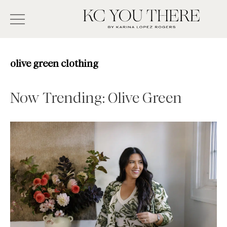
Skip
Search
to
-
KC
main
Type
You
content
There
here
olive green clothing
and
press
Now Trending: Olive Green
enter/return
to
search