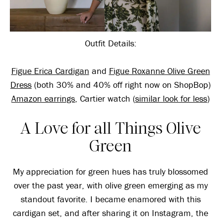
Outfit Details:
Figue Erica Cardigan
and
Figue Roxanne Olive Green
Dress
(both 30% and 40% off right now on ShopBop)
Amazon earrings
, Cartier watch (
similar look for less
)
A Love for all Things Olive
Green
My appreciation for green hues has truly blossomed
over the past year, with olive green emerging as my
standout favorite. I became enamored with this
cardigan set, and after sharing it on Instagram, the