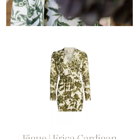
Figue | Erica Cardigan