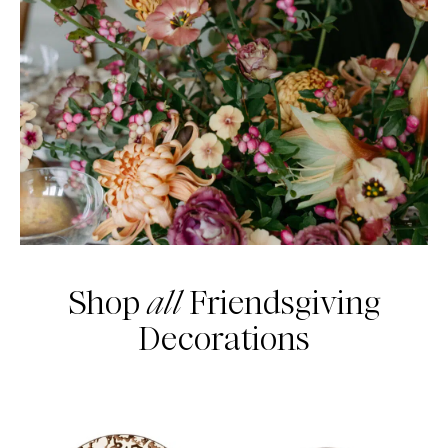
Shop
all
Friendsgiving
Decorations