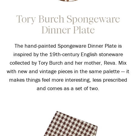
Tory Burch Spongeware
Dinner Plate
The hand-painted Spongeware Dinner Plate is
inspired by the 19th-century English stoneware
collected by Tory Burch and her mother, Reva. Mix
with new and vintage pieces in the same palette — it
makes things feel more interesting, less prescribed
and comes as a set of two.