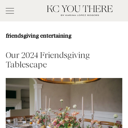
Skip
Search
to
-
KC
main
Type
You
content
There
here
friendsgiving entertaining
and
press
Our 2024 Friendsgiving
enter/return
Tablescape
to
search