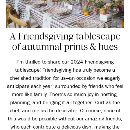
A Friendsgiving tablescape
of autumnal prints & hues
I’m thrilled to share our 2024 Friendsgiving
tablescape! Friendsgiving has truly become a
cherished tradition for us—an occasion we eagerly
anticipate each year, surrounded by friends who feel
more like family. There’s so much joy in hosting,
planning, and bringing it all together—Curt as the
chef, and me as the decorator. Of course, none of
this would be possible without our amazing friends,
who each contribute a delicious dish, making the