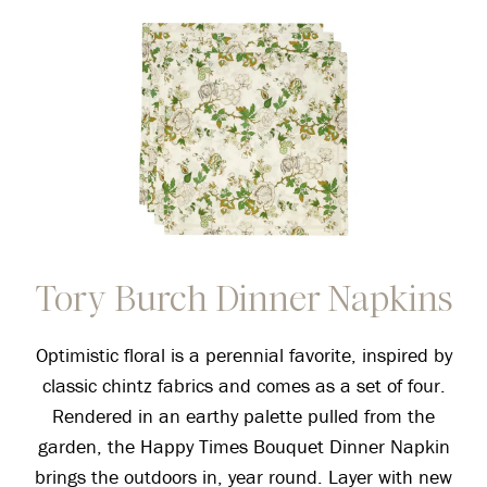
Tory Burch Dinner Napkins
Optimistic floral is a perennial favorite, inspired by
classic chintz fabrics and comes as a set of four.
Rendered in an earthy palette pulled from the
garden, the Happy Times Bouquet Dinner Napkin
brings the outdoors in, year round. Layer with new