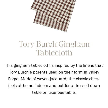
Tory Burch Gingham
Tablecloth
This gingham tablecloth is inspired by the linens that
Tory Burch’s parents used on their farm in Valley
Forge. Made of woven jacquard, the classic check
feels at home indoors and out for a dressed down
table or luxurious table.