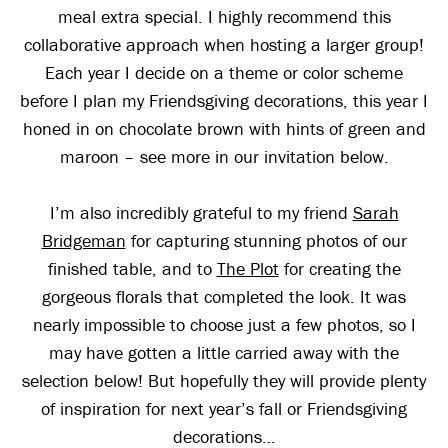
meal extra special. I highly recommend this
collaborative approach when hosting a larger group!
Each year I decide on a theme or color scheme
before I plan my Friendsgiving decorations, this year I
honed in on chocolate brown with hints of green and
maroon – see more in our invitation below.
I’m also incredibly grateful to my friend
Sarah
Bridgeman
for capturing stunning photos of our
finished table, and to
The Plot
for creating the
gorgeous florals that completed the look. It was
nearly impossible to choose just a few photos, so I
may have gotten a little carried away with the
selection below! But hopefully they will provide plenty
of inspiration for next year’s fall or Friendsgiving
decorations…