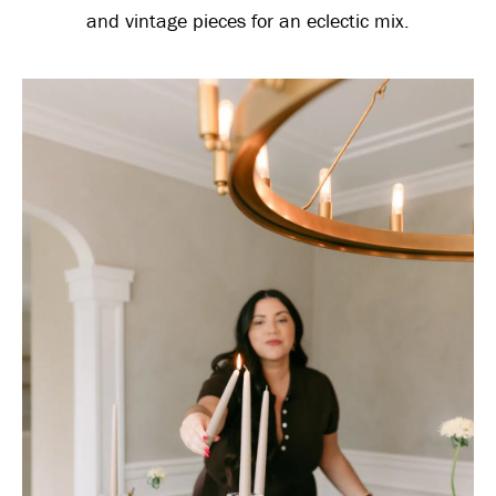
and vintage pieces for an eclectic mix.