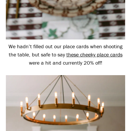
We hadn’t filled out our place cards when shooting
the table, but safe to say
these cheeky place cards
were a hit and currently 20% off!